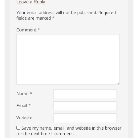
Leave a Reply
Your email address will not be published.
Required
fields are marked
*
Comment
*
Name
*
Email
*
Website
Save my name, email, and website in this browser
for the next time I comment.