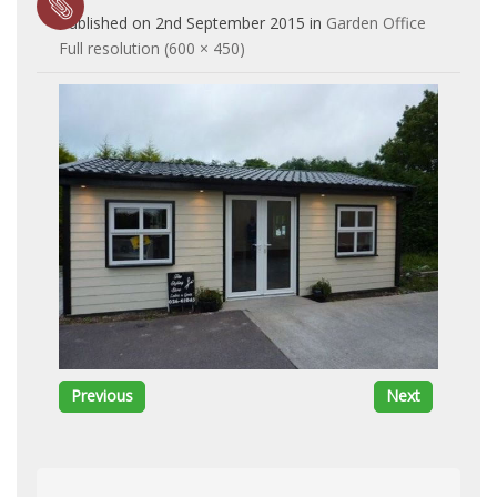
Published on
2nd September 2015
in
Garden Office
Full resolution (600 × 450)
Previous
Next