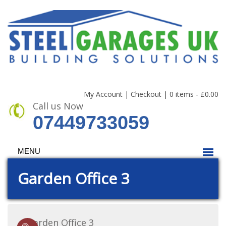
My Account
|
Checkout
|
0 items -
£
0.00
Call us Now
07449733059
MENU
Garden Office 3
Garden Office 3