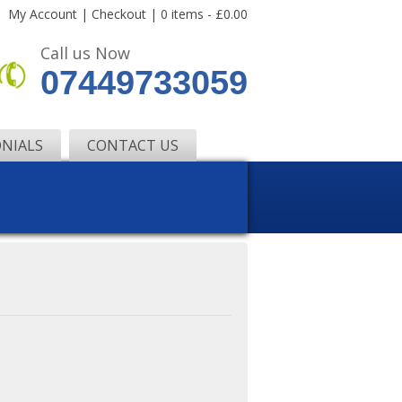
My Account
|
Checkout
|
0 items -
£
0.00
Call us Now
07449733059
NIALS
CONTACT US