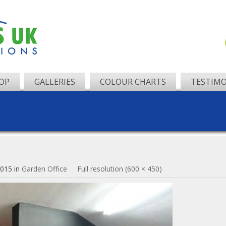
OP
GALLERIES
COLOUR CHARTS
TESTIMO
2015
in
Garden Office
Full resolution (600 × 450)