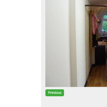
Previous