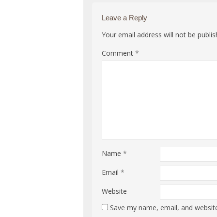
Leave a Reply
Your email address will not be publis
Comment
*
Name
*
Email
*
Website
Save my name, email, and website 