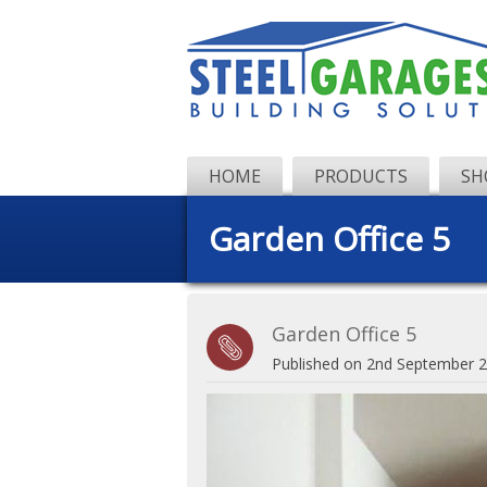
HOME
PRODUCTS
SH
Garden Office 5
Garden Office 5
Published on
2nd September 