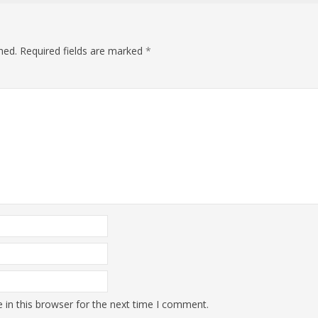
hed.
Required fields are marked
*
in this browser for the next time I comment.