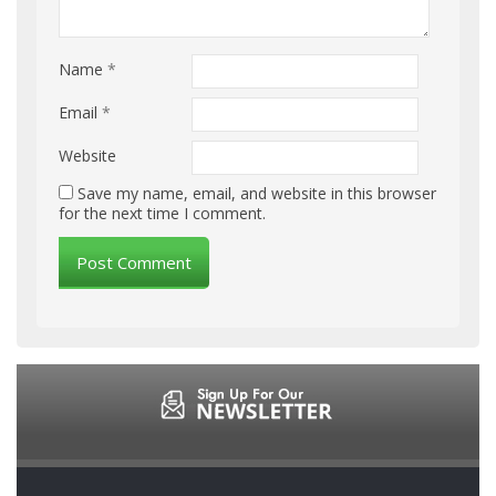
Name
*
Email
*
Website
Save my name, email, and website in this browser
for the next time I comment.