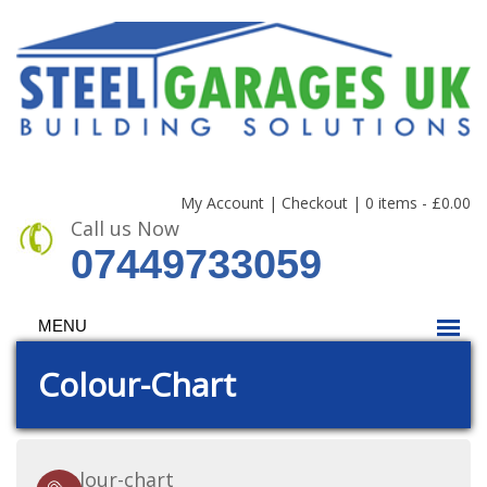
My Account
|
Checkout
|
0 items -
£
0.00
Call us Now
07449733059
MENU
Colour-Chart
colour-chart