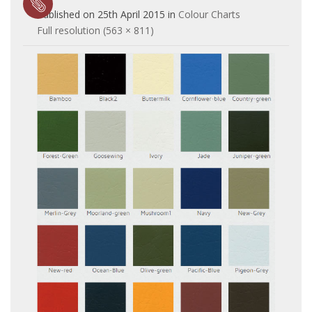
Published on
25th April 2015
in
Colour Charts
Full resolution (563 × 811)