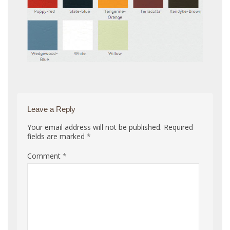
Leave a Reply
Your email address will not be published.
Required
fields are marked
*
Comment
*