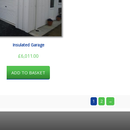
Insulated Garage
£
6,011.00
ADD TO BASKET
1
2
→