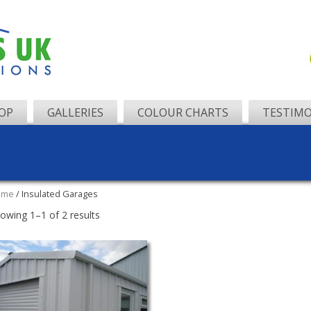
OP
GALLERIES
COLOUR CHARTS
TESTIMO
ome
/ Insulated Garages
owing 1–1 of 2 results