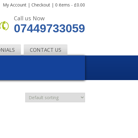
My Account
|
Checkout
|
0 items -
£
0.00
Call us Now
07449733059
NIALS
CONTACT US