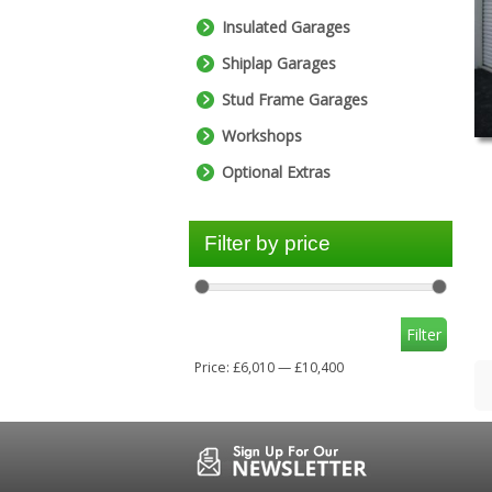
Insulated Garages
Shiplap Garages
Stud Frame Garages
Workshops
Optional Extras
Filter by price
Filter
Price:
£6,010
—
£10,400