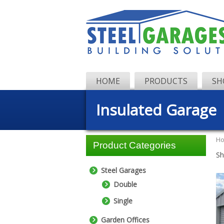
HOME
PRODUCTS
SH
Insulated Garage
H
Product Categories
Sh
Steel Garages
Double
Single
Garden Offices