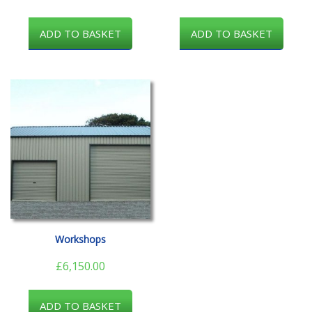
ADD TO BASKET
ADD TO BASKET
Workshops
£
6,150.00
ADD TO BASKET