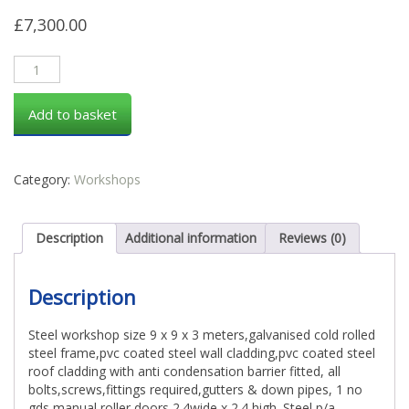
£
7,300.00
Add to basket
Category:
Workshops
Description
Additional information
Reviews (0)
Description
Steel workshop size 9 x 9 x 3 meters,galvanised cold rolled
steel frame,pvc coated steel wall cladding,pvc coated steel
roof cladding with anti condensation barrier fitted, all
bolts,screws,fittings required,gutters & down pipes, 1 no
gds manual roller doors 2.4wide x 2.4 high. Steel p/a