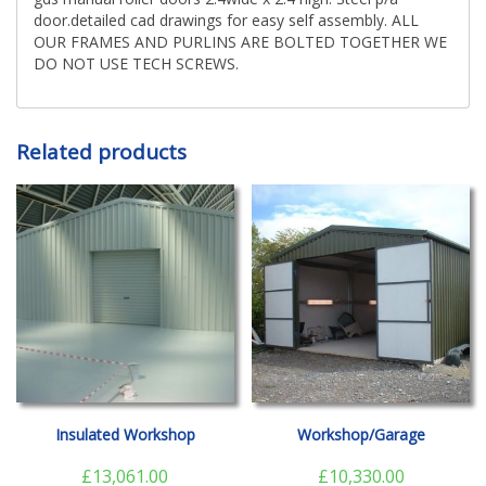
door.detailed cad drawings for easy self assembly. ALL
OUR FRAMES AND PURLINS ARE BOLTED TOGETHER WE
DO NOT USE TECH SCREWS.
Related products
Insulated Workshop
Workshop/Garage
£
13,061.00
£
10,330.00