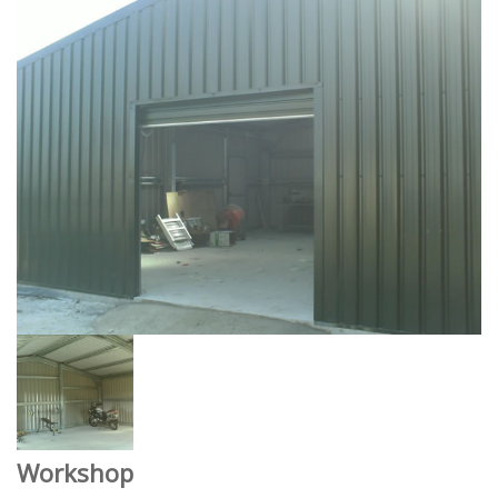
Workshop