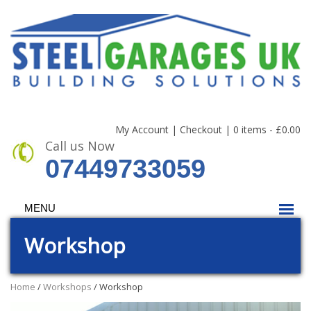
My Account
|
Checkout
|
0 items -
£
0.00
Call us Now
07449733059
MENU
Workshop
Home
/
Workshops
/ Workshop